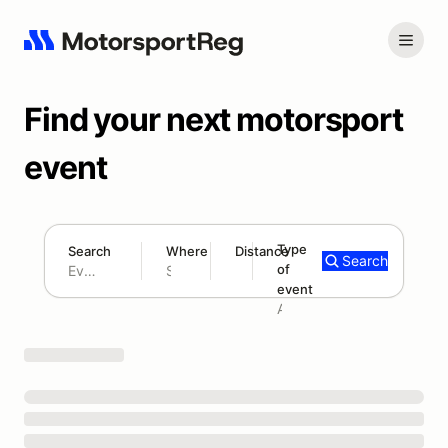
Find your next motorsport
event
Type
Search
Where
Distance
Search
of
180 mi
event
Search results: No search term
Add type