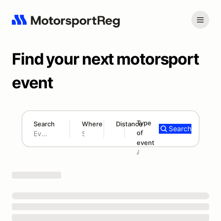
Find your next motorsport
event
Type
Search
Where
Distance
Search
of
180 mi
event
Search results: No search term
Add type