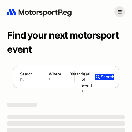
Find your next motorsport
event
Type
Search
Where
Distance
Search
of
180 mi
event
Search results: No search term
Add type