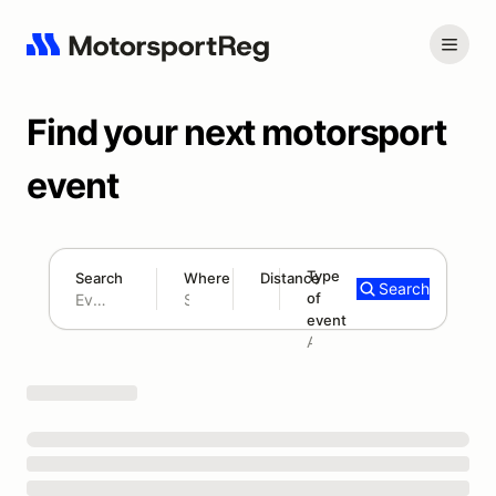
Find your next motorsport
event
Type
Search
Where
Distance
Search
of
180 mi
event
Search results: No search term
Add type