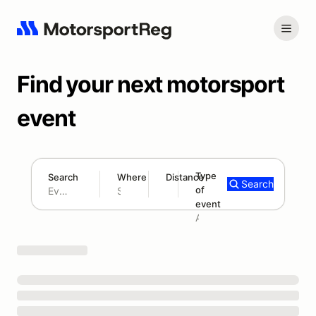
Find your next motorsport
event
Type
Search
Where
Distance
Search
of
180 mi
event
Search results: No search term
Add type