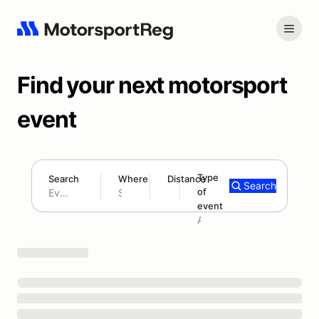
Find your next motorsport
event
Type
Search
Where
Distance
Search
of
180 mi
event
Search results: No search term
Add type