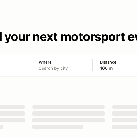
d your next motorsport e
Where
Distance
180 mi