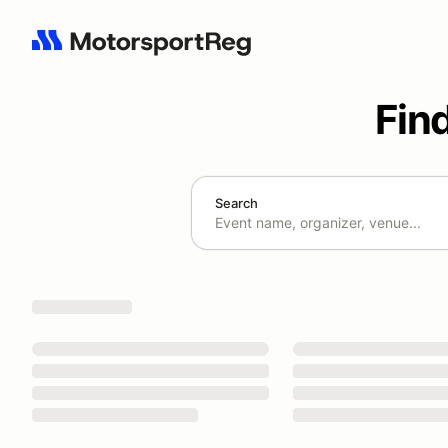
Fin
Search
Search results: No search term