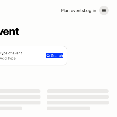
Plan events
Log in
vent
Type of event
Search
Add type