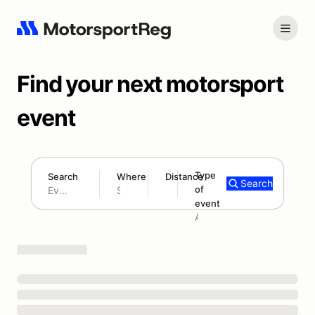
Find your next motorsport
event
Type
Search
Where
Distance
Search
of
180 mi
event
Search results: No search term
Add type