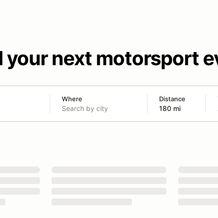
d your next motorsport e
Where
Distance
180 mi