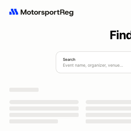
Fin
Search
Search results: No search term