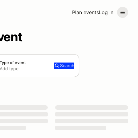
Plan events
Log in
vent
Type of event
Search
Add type