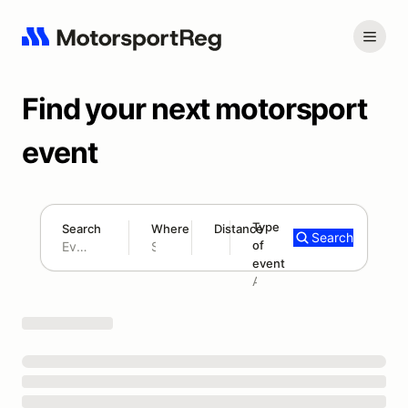
Find your next motorsport
event
Type
Search
Where
Distance
Search
of
180 mi
event
Search results: No search term
Add type