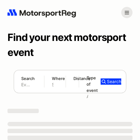
Find your next motorsport
event
Type
Search
Where
Distance
Search
of
180 mi
event
Search results: No search term
Add type