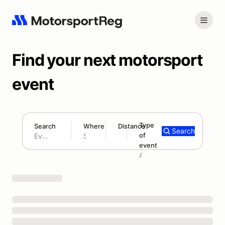
Find your next motorsport
event
Type
Search
Where
Distance
Search
of
180 mi
event
Search results: No search term
Add type