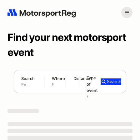
Find your next motorsport
event
Type
Search
Where
Distance
Search
of
180 mi
event
Search results: No search term
Add type