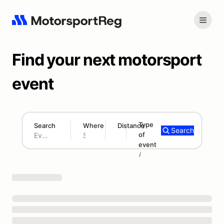
Find your next motorsport
event
Type
Search
Where
Distance
Search
of
180 mi
event
Search results: No search term
Add type