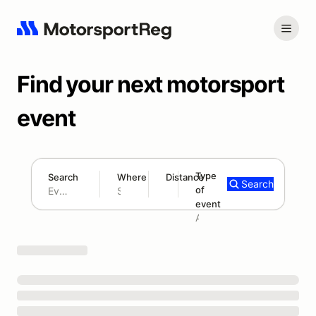
Find your next motorsport
event
Type
Search
Where
Distance
Search
of
180 mi
event
Search results: No search term
Add type