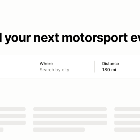
d your next motorsport e
Where
Distance
180 mi