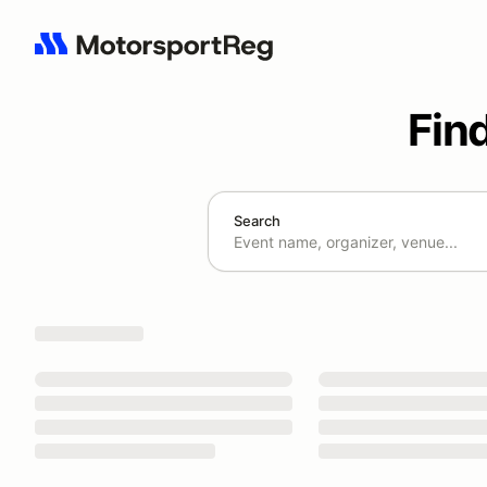
Fin
Search
Search results: No search term