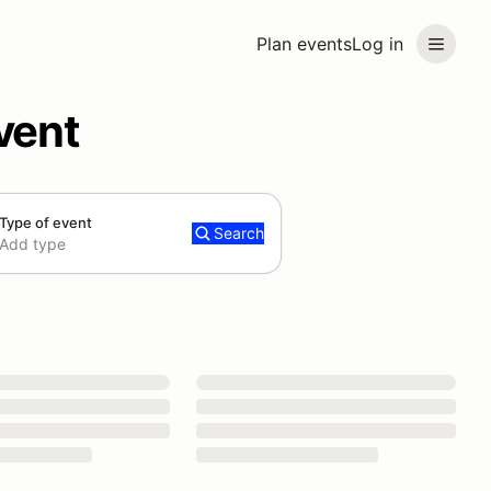
Plan events
Log in
vent
Type of event
Search
Add type