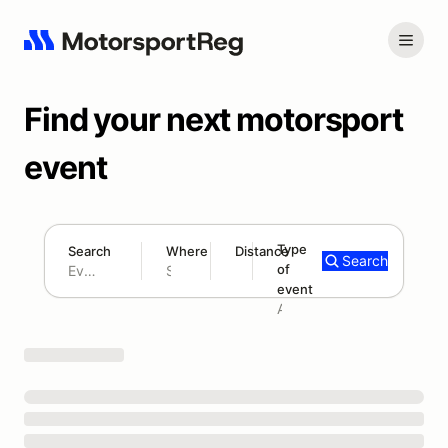
Find your next motorsport
event
Type
Search
Where
Distance
Search
of
180 mi
event
Search results: No search term
Add type