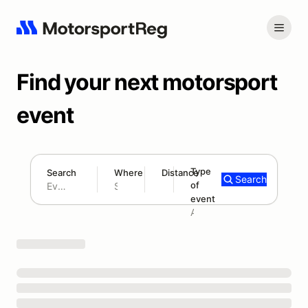
Find your next motorsport
event
Type
Search
Where
Distance
Search
of
180 mi
event
Search results: No search term
Add type