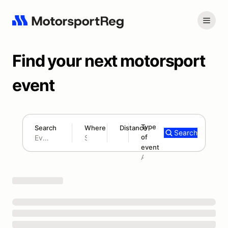
Find your next motorsport
event
Type
Search
Where
Distance
Search
of
180 mi
event
Search results: No search term
Add type