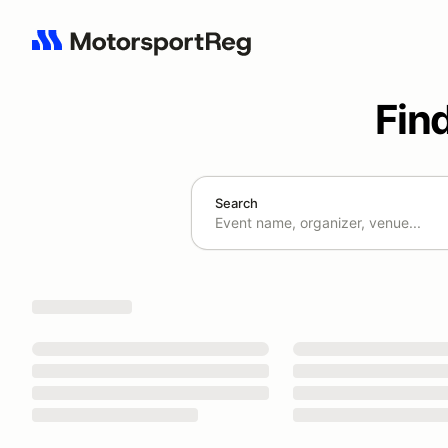
Fin
Search
Search results: No search term