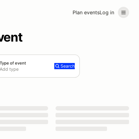
Plan events
Log in
vent
Type of event
Search
Add type