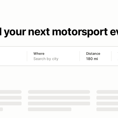
d your next motorsport e
Where
Distance
180 mi