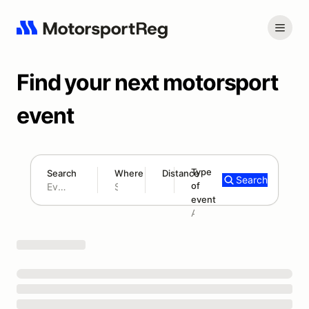
Find your next motorsport
event
Type
Search
Where
Distance
Search
of
180 mi
event
Search results: No search term
Add type