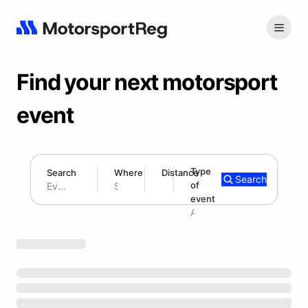
Find your next motorsport
event
Type
Search
Where
Distance
Search
of
180 mi
event
Search results: No search term
Add type