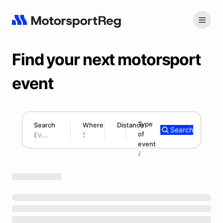
Find your next motorsport
event
Type
Search
Where
Distance
Search
of
180 mi
event
Search results: No search term
Add type