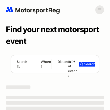
Find your next motorsport
event
Type
Search
Where
Distance
Search
of
180 mi
event
Search results: No search term
Add type