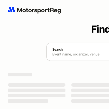
Fin
Search
Search results: No search term