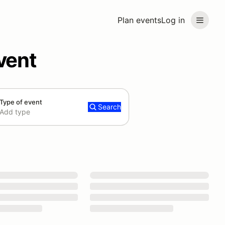
Plan events
Log in
vent
Type of event
Search
Add type