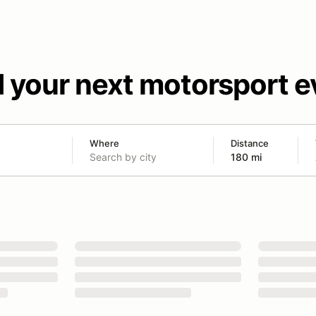
d your next motorsport e
Where
Distance
180 mi