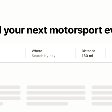
d your next motorsport e
Where
Distance
180 mi