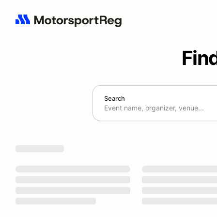
Fin
Search
Search results: No search term