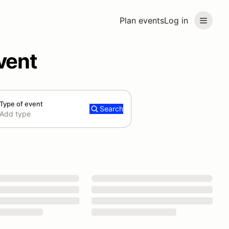
Plan events
Log in
vent
Type of event
Search
Add type