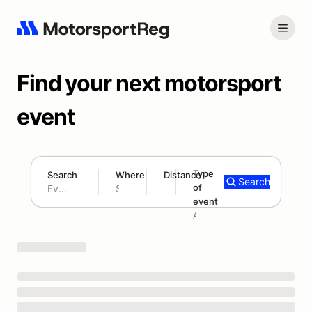
Find your next motorsport
event
Type
Search
Where
Distance
Search
of
180 mi
event
Search results: No search term
Add type