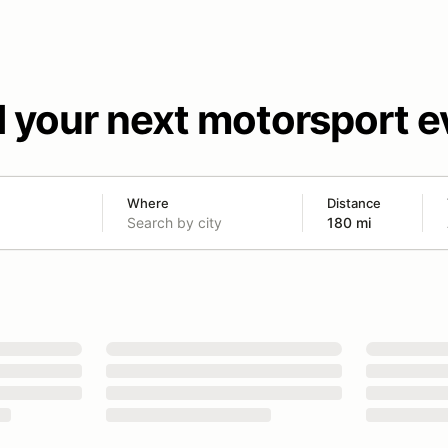
d your next motorsport e
Where
Distance
180 mi