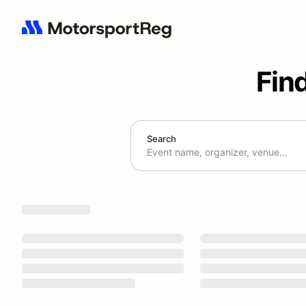
Fin
Search
Search results: No search term