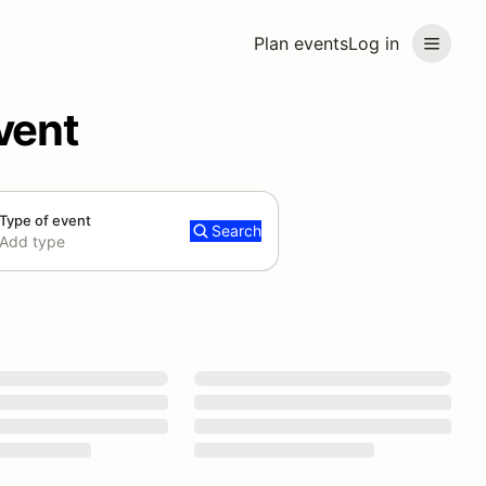
Plan events
Log in
vent
Type of event
Search
Add type