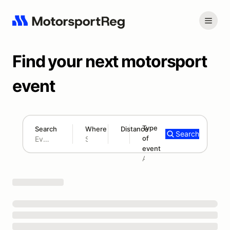
Find your next motorsport
event
Type
Search
Where
Distance
Search
of
180 mi
event
Search results: No search term
Add type