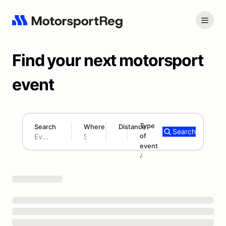
Find your next motorsport
event
Type
Search
Where
Distance
Search
of
180 mi
event
Search results: No search term
Add type