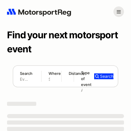
Find your next motorsport
event
Type
Search
Where
Distance
Search
of
180 mi
event
Search results: No search term
Add type