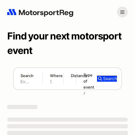
Find your next motorsport
event
Type
Search
Where
Distance
Search
of
180 mi
event
Search results: No search term
Add type