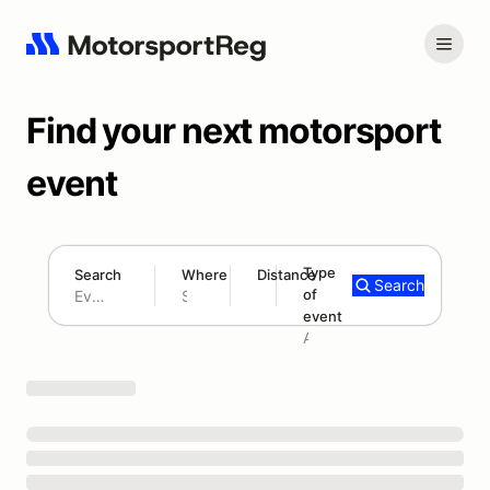
Find your next motorsport
event
Type
Search
Where
Distance
Search
of
180 mi
event
Search results: No search term
Add type