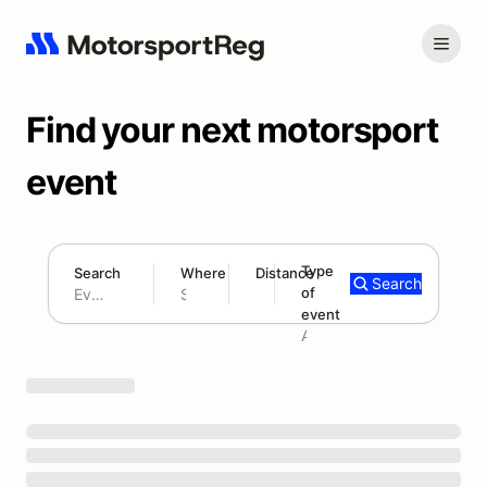
Find your next motorsport
event
Type
Search
Where
Distance
Search
of
180 mi
event
Search results: No search term
Add type