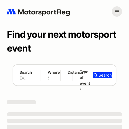
Find your next motorsport
event
Type
Search
Where
Distance
Search
of
180 mi
event
Search results: No search term
Add type