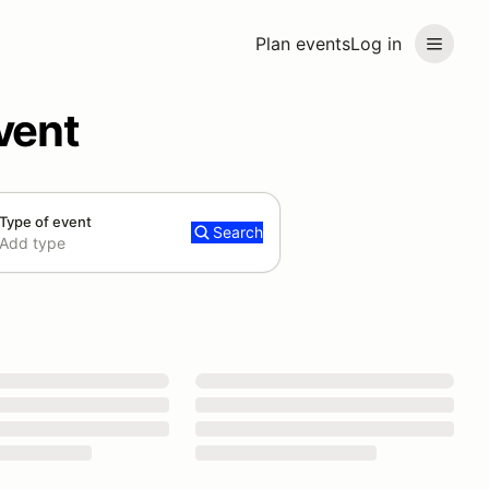
Plan events
Log in
vent
Type of event
Search
Add type