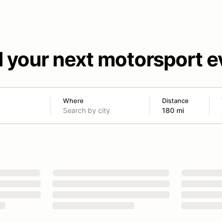
d your next motorsport e
Where
Distance
180 mi