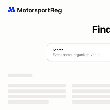
Fin
Search
Search results: No search term