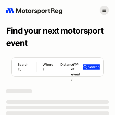
Find your next motorsport
event
Type
Search
Where
Distance
Search
of
180 mi
event
Search results: No search term
Add type