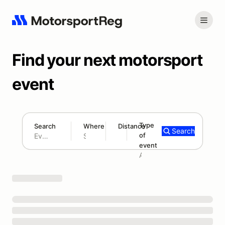
Find your next motorsport
event
Type
Search
Where
Distance
Search
of
180 mi
event
Search results: No search term
Add type