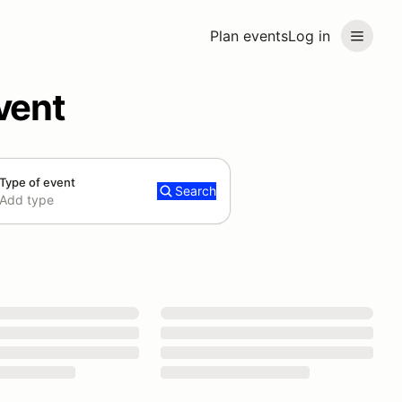
Plan events
Log in
vent
Type of event
Search
Add type