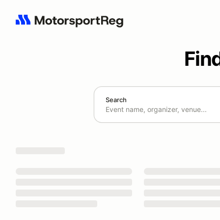
Fin
Search
Search results: No search term