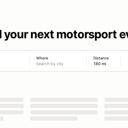
d your next motorsport e
Where
Distance
180 mi