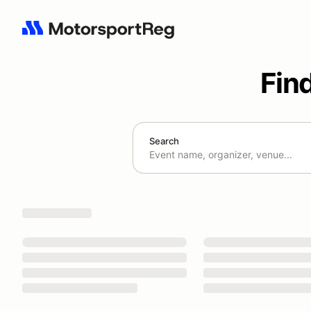
Fin
Search
Search results: No search term