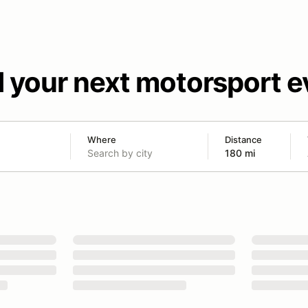
d your next motorsport e
Where
Distance
180 mi