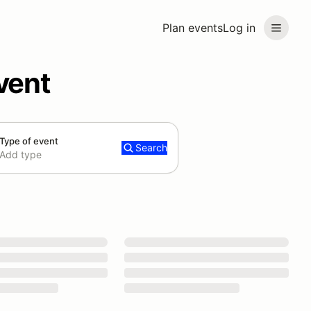
Plan events
Log in
vent
Type of event
Search
Add type