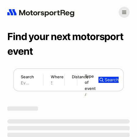
Find your next motorsport
event
Type
Search
Where
Distance
Search
of
180 mi
event
Search results: No search term
Add type