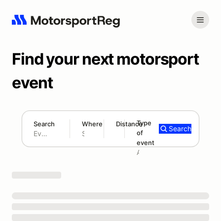
Find your next motorsport
event
Type
Search
Where
Distance
Search
of
180 mi
event
Search results: No search term
Add type