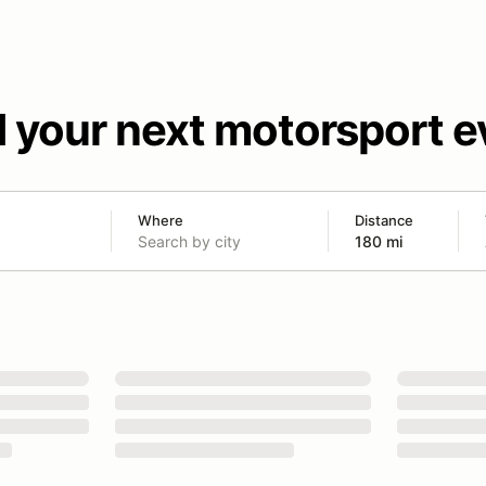
d your next motorsport e
Where
Distance
180 mi