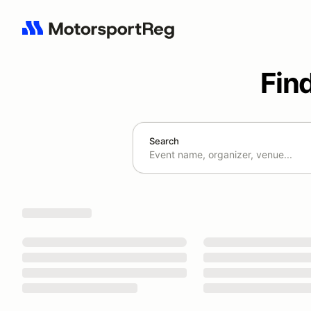
Fin
Search
Search results: No search term