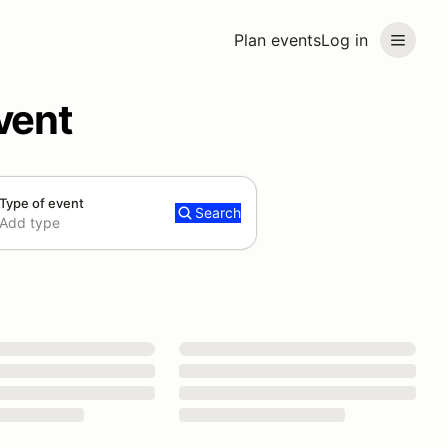
Plan events
Log in
vent
Type of event
Search
Add type