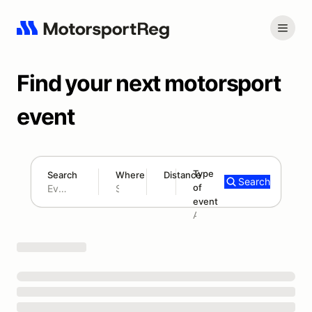
Find your next motorsport
event
Type
Search
Where
Distance
Search
of
180 mi
event
Search results: No search term
Add type