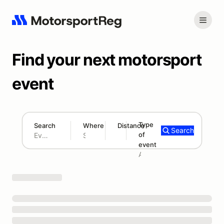
Find your next motorsport
event
Type
Search
Where
Distance
Search
of
180 mi
event
Search results: No search term
Add type