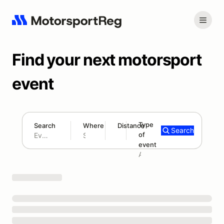
Find your next motorsport
event
Type
Search
Where
Distance
Search
of
180 mi
event
Search results: No search term
Add type