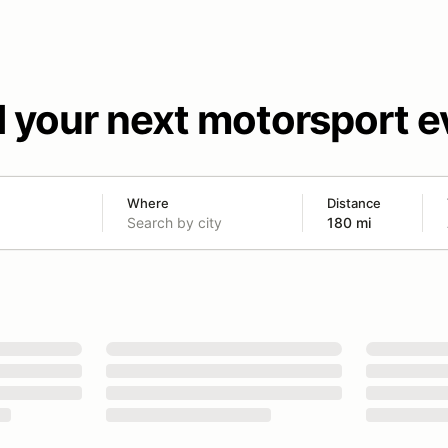
d your next motorsport e
Where
Distance
180 mi