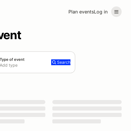
Plan events
Log in
vent
Type of event
Search
Add type