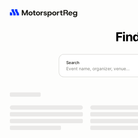
Fin
Search
Search results: No search term