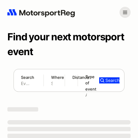
Find your next motorsport
event
Type
Search
Where
Distance
Search
of
180 mi
event
Search results: No search term
Add type