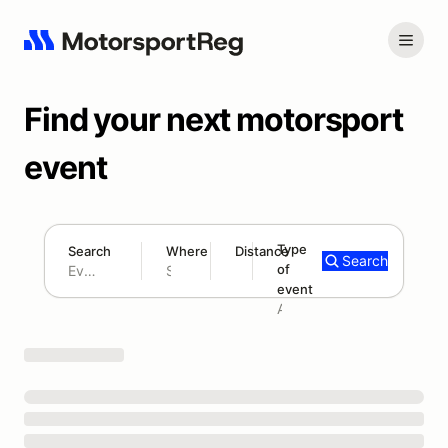
Find your next motorsport
event
Type
Search
Where
Distance
Search
of
180 mi
event
Search results: No search term
Add type