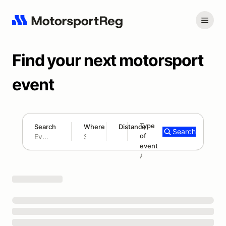
Find your next motorsport
event
Type
Search
Where
Distance
Search
of
180 mi
event
Search results: No search term
Add type